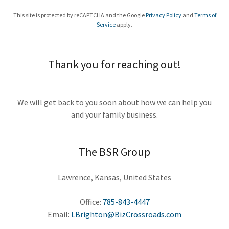
This site is protected by reCAPTCHA and the Google
Privacy Policy
and
Terms of
Service
apply.
Thank you for reaching out!
We will get back to you soon about how we can help you
and your family business.
The BSR Group
Lawrence, Kansas, United States
Office:
785-843-4447
Email:
LBrighton@BizCrossroads.com