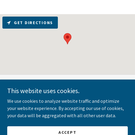
GET DIRECTIONS
This website uses cookies.
Copyright © 2025 The BSR Group - All Rights Reserved. The BSR
Group, Inc. respects your privacy. For details, view our
Privacy
We use cookies to analyze website traffic and optimize
Policy
or contact us at
lbrighton@bizcrossroads.com
.
your website experience. By accepting our use of cookies,
your data will be aggregated with all other user data.
Powered by
ACCEPT