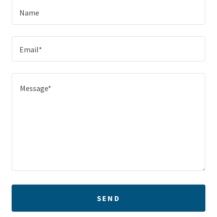
Name
Email*
SEND