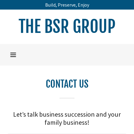
Build, Preserve, Enjoy
THE BSR GROUP
CONTACT US
Let’s talk business succession and your
family business!